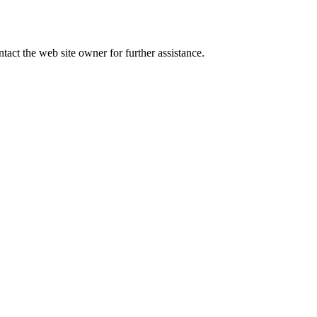
tact the web site owner for further assistance.