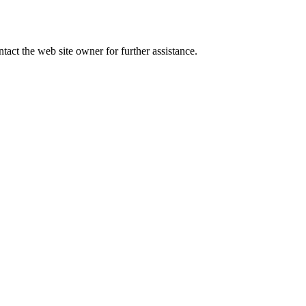
tact the web site owner for further assistance.