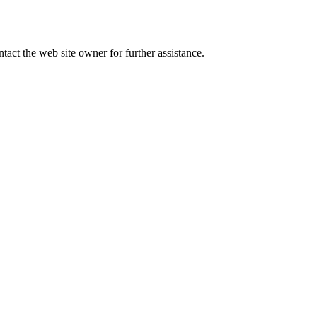
tact the web site owner for further assistance.