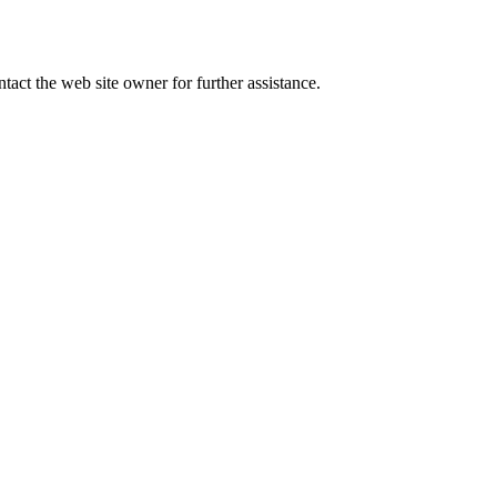
tact the web site owner for further assistance.