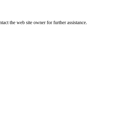
tact the web site owner for further assistance.