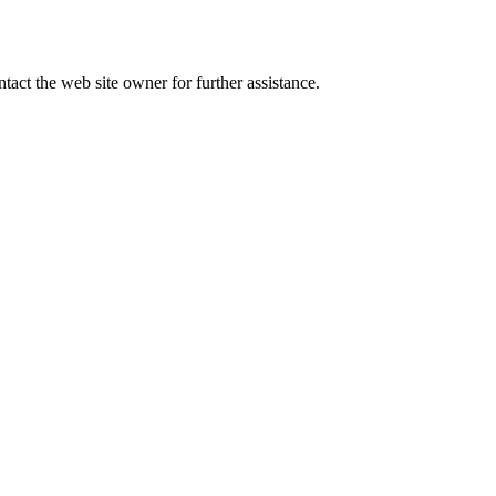
tact the web site owner for further assistance.