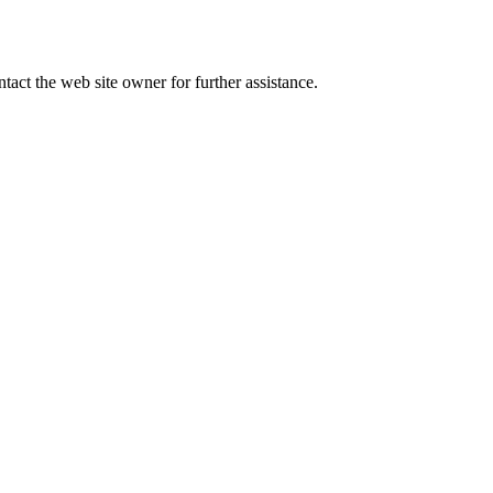
tact the web site owner for further assistance.