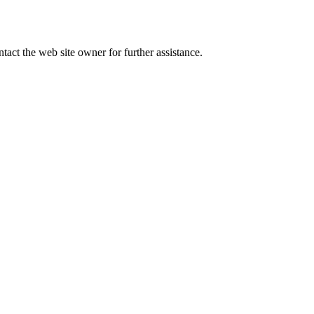
tact the web site owner for further assistance.